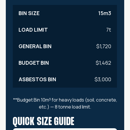
15m3
7t
$1,720
$1,462
$3,000
**Budget Bin 10m³ for heavy loads (soil, concrete,
etc.) — 8 tonne load limit.
QUICK SIZE GUIDE