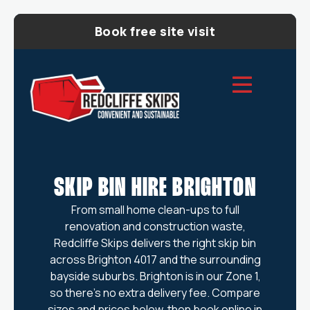
Book free site visit
SKIP BIN HIRE BRIGHTON
From small home clean-ups to full
renovation and construction waste,
Redcliffe Skips delivers the right skip bin
across Brighton 4017 and the surrounding
bayside suburbs. Brighton is in our Zone 1,
so there’s no extra delivery fee. Compare
sizes and prices below, then book online in