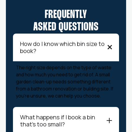
FREQUENTLY
ASKED QUESTIONS
How do I know which bin size to
book?
The right size depends on the type of waste
and how much you need to get rid of. A small
garden clean-up needs something different
from a bathroom renovation or building site. If
you’re unsure, we can help you choose.
What happens if I book a bin
that’s too small?