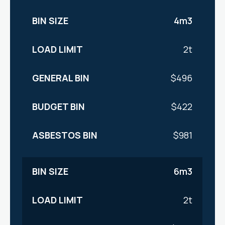
4m3
2t
$496
$422
$981
6m3
2t