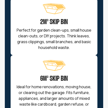
2M³ SKIP BIN
Perfect for garden clean-ups, small house
clean-outs, or DIY projects. Think leaves,
grass clippings, small branches, and basic
household waste.
6M³ SKIP BIN
Ideal for home renovations, moving house,
or clearing out the garage. Fits furniture,
appliances, and larger amounts of mixed
waste like cardboard, garden refuse, or