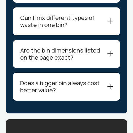
Can I mix different types of
waste in one bin?
Are the bin dimensions listed
on the page exact?
Does a bigger bin always cost
better value?