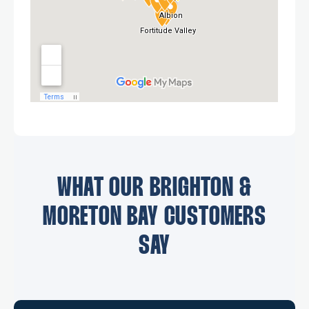
WHAT OUR BRIGHTON &
MORETON BAY CUSTOMERS
SAY