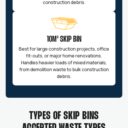
construction debris.
10M³ SKIP BIN
Best for large construction projects, office
fit-outs, or major home renovations.
Handles heavier loads of mixed materials,
from demolition waste to bulk construction
debris.
TYPES OF SKIP BINS