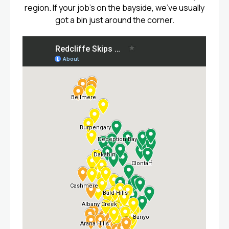
region. If your job’s on the bayside, we’ve usually
got a bin just around the corner.