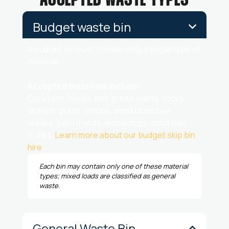
ACCEPTED WASTE TYPES
Budget waste bin
A budget bin must contain only a single type of
material.
Accepted materials include:
Concrete, bricks, soil, green waste, rocks,
stones, grass, shrubs, small branches,
leaves, palm fronds, wood chips, small tree
trunks.
Learn more about our budget skip bin
hire
.
Each bin may contain only one of these material
types; mixed loads are classified as general
waste.
General Waste Bin