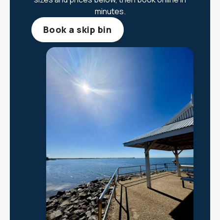
minutes.
Book a skip bin