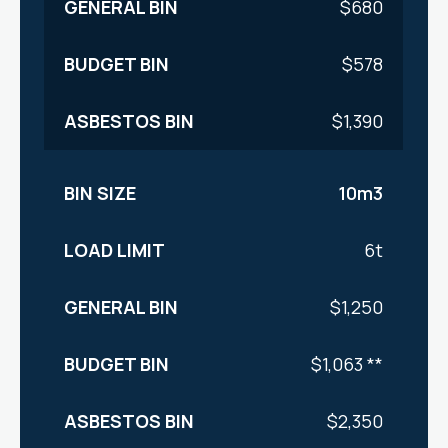
$680
$578
$1,390
10m3
6t
$1,250
$1,063 **
$2,350