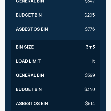
$347
$295
$776
3m3
1t
$399
$340
$814