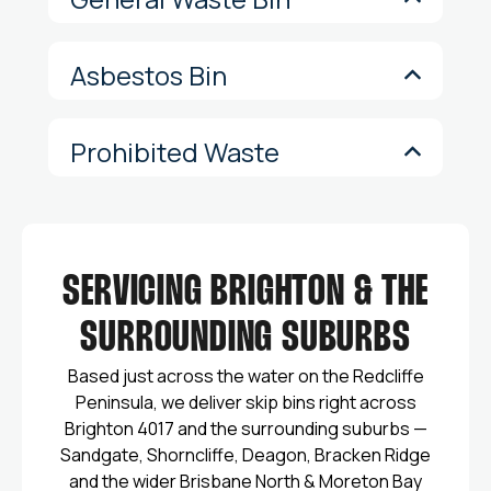
Asbestos Bin
Prohibited Waste
SERVICING BRIGHTON & THE
SURROUNDING SUBURBS
Based just across the water on the Redcliffe
Peninsula, we deliver skip bins right across
Brighton 4017 and the surrounding suburbs —
Sandgate, Shorncliffe, Deagon, Bracken Ridge
and the wider Brisbane North & Moreton Bay