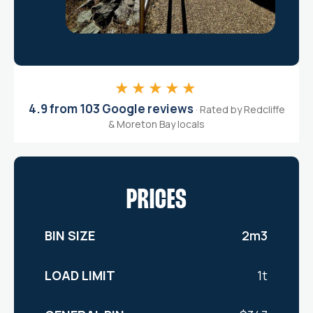
★★★★★
4.9 from 103 Google reviews
· Rated by Redcliffe
& Moreton Bay locals
PRICES
2m3
1t