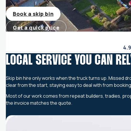
Book a skip bin
Get a quick price
4.9
LOCAL SERVICE YOU CAN REL
Skip bin hire only works when the truck turns up. Missed dr
clear from the start, staying easy to deal with from bookin
Most of our work comes from repeat builders, tradies, prop
the invoice matches the quote.