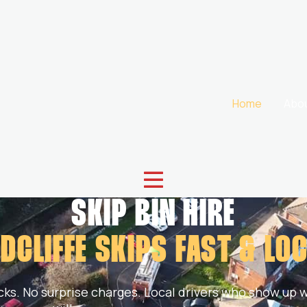
Home
Abo
SKIP BIN HIRE
DCLIFFE SKIPS
FAST & LO
cks. No surprise charges. Local drivers who show up