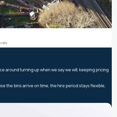
ocals
ice around turning up when we say we will, keeping pricing
he bins arrive on time, the hire period stays flexible,