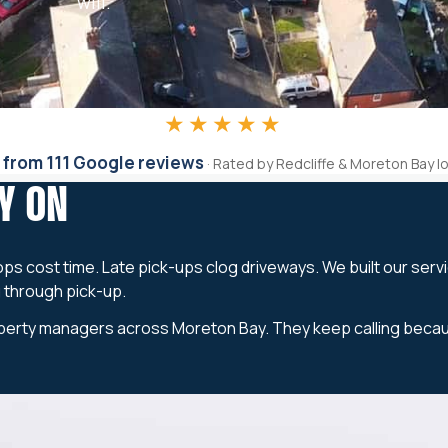
will.
★★★★★
 from 111 Google reviews
· Rated by Redcliffe & Moreton Bay l
Y ON
ops cost time. Late pick-ups clog driveways. We built our serv
g through pick-up.
erty managers across Moreton Bay. They keep calling because t