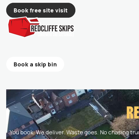
Skip
Book free site visit
to
content
Book a skip bin
RE
You book. We deliver. Waste goes. No chasing tru