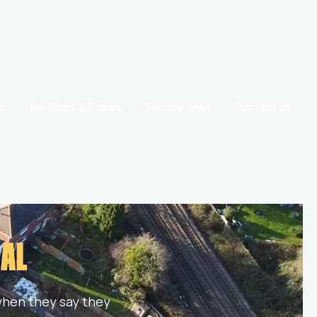
ut
Bin Sizes & Prices
Service Area
Contact us
CAL
 when they say they