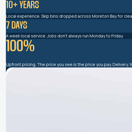
10
+ YEARS
Local experience. Skip bins dropped across Moreton Bay for clean
7
 DAYS
A week local service. Jobs don’t always run Monday to Friday.
100
%
Upfront pricing. The price you see is the price you pay. Delivery, 