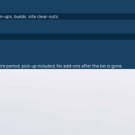
-ups, builds, site clear-outs.
hire period, pick-up included. No add-ons after the bin is gone.